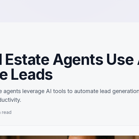
 Estate Agents Use 
e Leads
e agents leverage AI tools to automate lead generation
uctivity.
 read