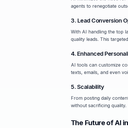
agents to renegotiate out
3. Lead Conversion O
With AI handling the top l
quality leads. This target
4. Enhanced Personal
AI tools can customize co
texts, emails, and even voi
5. Scalability
From posting daily conten
without sacrificing quality.
The Future of AI i