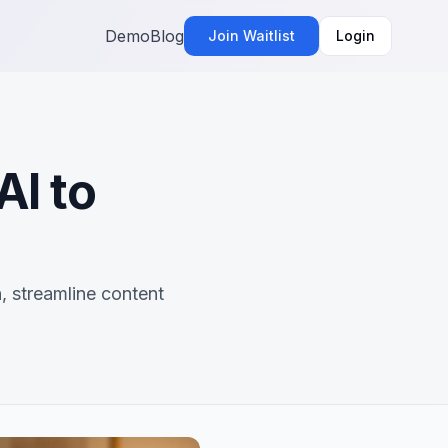
Demo
Blog
Join Waitlist
Login
AI to
, streamline content