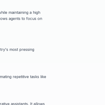
ile maintaining a high
allows agents to focus on
try's most pressing
ating repetitive tasks like
tive assistants. It allows