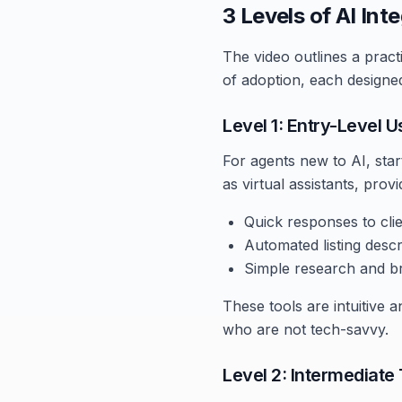
3 Levels of AI Int
The video outlines a pract
of adoption, each designed
Level 1: Entry-Level 
For agents new to AI, start
as virtual assistants, prov
Quick responses to clien
Automated listing descr
Simple research and bra
These tools are intuitive
who are not tech-savvy.
Level 2: Intermediate