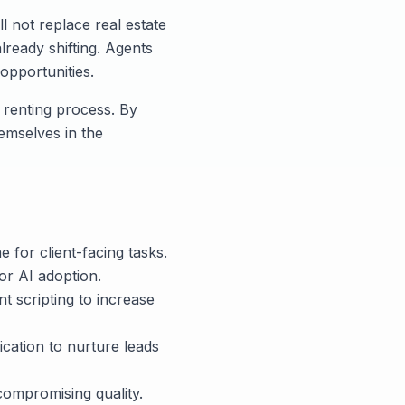
ll not replace real estate
already shifting. Agents
opportunities.
r renting process. By
hemselves in the
e for client-facing tasks.
or AI adoption.
t scripting to increase
cation to nurture leads
compromising quality.