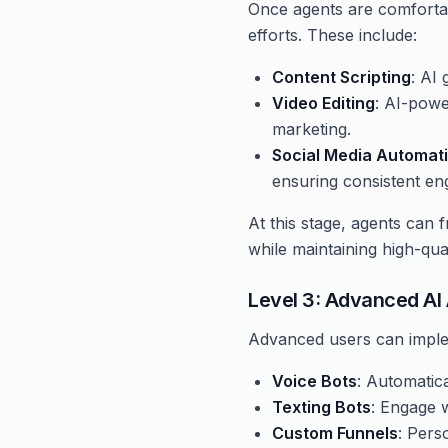
Once agents are comfortabl
efforts. These include:
Content Scripting
: AI
Video Editing
: AI-powe
marketing.
Social Media Automat
ensuring consistent eng
At this stage, agents can f
while maintaining high-qua
Level 3: Advanced AI
Advanced users can imple
Voice Bots
: Automatica
Texting Bots
: Engage 
Custom Funnels
: Pers