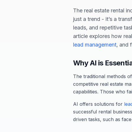
The real estate rental ind
just a trend - it’s a tra
leads, and repetitive ta
article explores how rea
lead management
, and 
Why AI is Essenti
The traditional methods of 
competitive real estate ma
capabilities. Those who fa
AI offers solutions for
lea
successful rental business
driven tasks, such as face-