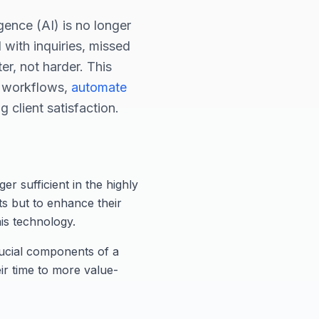
ligence (AI) is no longer
 with inquiries, missed
er, not harder. This
ir workflows,
automate
 client satisfaction.
er sufficient in the highly
ts but to enhance their
his technology.
rucial components of a
ir time to more value-