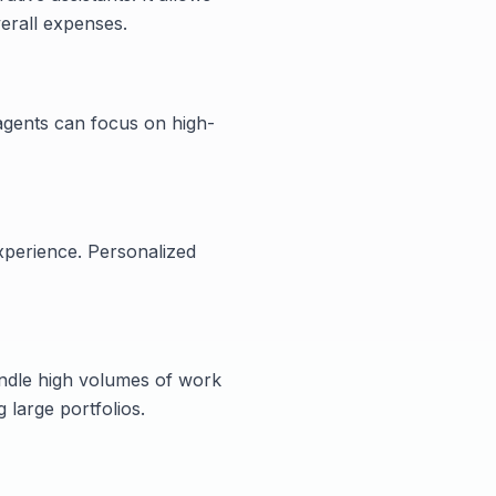
erall expenses.
 agents can focus on high-
xperience. Personalized
andle high volumes of work
g large portfolios.