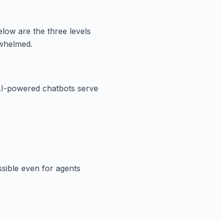
elow are the three levels
rwhelmed.
AI-powered chatbots serve
ssible even for agents