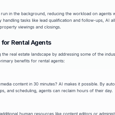
un in the background, reducing the workload on agents wh
y handling tasks like lead qualification and follow-ups, AI 
: property viewings and closings.
 for Rental Agents
g the real estate landscape by addressing some of the indus
rimary benefits for rental agents:
 media content in 30 minutes? AI makes it possible. By autom
ps, and scheduling, agents can reclaim hours of their day.
additional human resources like content editors or administra