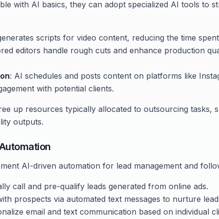
e with AI basics, they can adopt specialized AI tools to s
 generates scripts for video content, reducing the time spen
red editors handle rough cuts and enhance production quali
ion
: AI schedules and posts content on platforms like Ins
agement with potential clients.
ree up resources typically allocated to outsourcing tasks, s
lity outputs.
 Automation
ment AI-driven automation for lead management and follo
lly call and pre-qualify leads generated from online ads.
with prospects via automated text messages to nurture lead
onalize email and text communication based on individual c