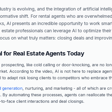
ustry is evolving, and the integration of artificial intel
nsformative shift. For rental agents who are overwhelmed
sks, AI presents an incredible opportunity to work smart
l estate professionals can leverage AI to optimize the
focus on what truly matters: closing deals and improving
al for Real Estate Agents Today
prospecting, like cold calling or door-knocking, are no long
rket. According to the video, AI is not here to replace agen
il to adapt risk losing clients to competitors who embrace t
d generation
, nurturing, and marketing - all of which are c
. By automating these processes, agents can reallocate the
to-face client interactions and deal closings.