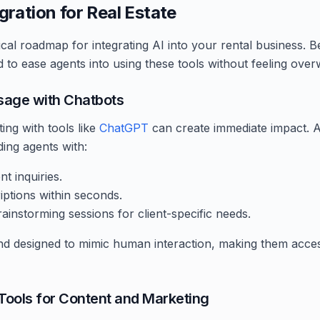
egration for Real Estate
ical roadmap for integrating AI into your rental business. B
 to ease agents into using these tools without feeling ove
Usage with Chatbots
ing with tools like
ChatGPT
can create immediate impact. 
iding agents with:
t inquiries.
iptions within seconds.
instorming sessions for client-specific needs.
 and designed to mimic human interaction, making them acce
 Tools for Content and Marketing