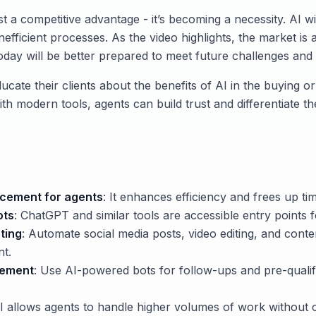
st a competitive advantage - it’s becoming a necessity. AI wi
 inefficient processes. As the video highlights, the market is 
oday will be better prepared to meet future challenges and 
ucate their clients about the benefits of AI in the buying o
th modern tools, agents can build trust and differentiate t
placement for agents
: It enhances efficiency and frees up tim
ots
: ChatGPT and similar tools are accessible entry points f
ting
: Automate social media posts, video editing, and conten
nt.
gement
: Use AI-powered bots for follow-ups and pre-qualifi
AI allows agents to handle higher volumes of work without 