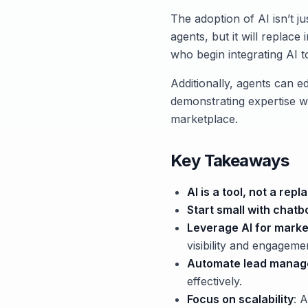
The adoption of AI isn’t ju
agents, but it will replace
who begin integrating AI t
Additionally, agents can ed
demonstrating expertise wi
marketplace.
Key Takeaways
AI is a tool, not a re
Start small with chatb
Leverage AI for marke
visibility and engageme
Automate lead mana
effectively.
Focus on scalability
: 