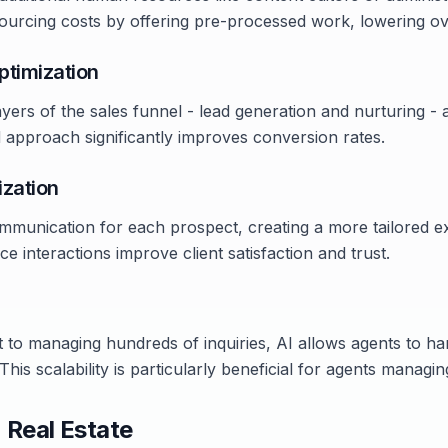
sourcing costs by offering pre-processed work, lowering ov
ptimization
ayers of the sales funnel - lead generation and nurturing -
ed approach significantly improves conversion rates.
ization
mmunication for each prospect, creating a more tailored e
ce interactions improve client satisfaction and trust.
t to managing hundreds of inquiries, AI allows agents to h
 This scalability is particularly beneficial for agents managin
n Real Estate