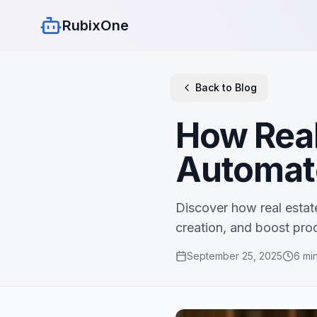
RubixOne
Back to Blog
How Real
Automat
Discover how real estat
creation, and boost prod
September 25, 2025
6
min