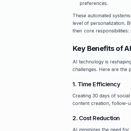
preferences.
These automated systems r
level of personalization. B
their core responsibilities
Key Benefits of AI
AI technology is reshapin
challenges. Here are the p
1. Time Efficiency
Creating 30 days of social
content creation, follow-u
2. Cost Reduction
AI minimizes the need for 