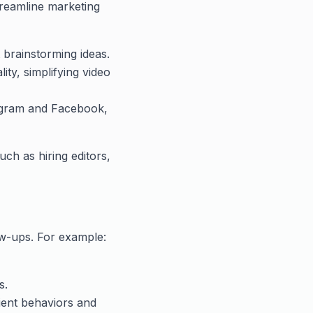
treamline marketing
t brainstorming ideas.
ty, simplifying video
tagram and Facebook,
uch as hiring editors,
w-ups. For example:
s.
lient behaviors and