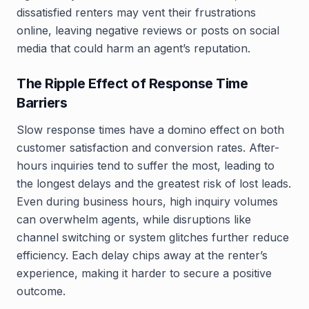
dissatisfied renters may vent their frustrations
online, leaving negative reviews or posts on social
media that could harm an agent’s reputation.
The Ripple Effect of Response Time
Barriers
Slow response times have a domino effect on both
customer satisfaction and conversion rates. After-
hours inquiries tend to suffer the most, leading to
the longest delays and the greatest risk of lost leads.
Even during business hours, high inquiry volumes
can overwhelm agents, while disruptions like
channel switching or system glitches further reduce
efficiency. Each delay chips away at the renter’s
experience, making it harder to secure a positive
outcome.