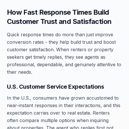
How Fast Response Times Build
Customer Trust and Satisfaction
Quick response times do more than just improve
conversion rates - they help build trust and boost
customer satisfaction. When renters or property
seekers get timely replies, they see agents as
professional, dependable, and genuinely attentive to
their needs.
U.S. Customer Service Expectations
In the U.S., consumers have grown accustomed to
near-instant responses in their interactions, and this
expectation carries over to real estate. Renters
often compare multiple options when inquiring
about properties. The agent who replies first not