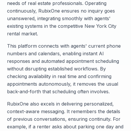
needs of real estate professionals. Operating
continuously, RubixOne ensures no inquiry goes
unanswered, integrating smoothly with agents'
existing systems in the competitive New York City
rental market.
This platform connects with agents' current phone
numbers and calendars, enabling instant AI
responses and automated appointment scheduling
without disrupting established workflows. By
checking availability in real time and confirming
appointments autonomously, it removes the usual
back-and-forth that scheduling often involves.
RubixOne also excels in delivering personalized,
context-aware messaging. It remembers the details
of previous conversations, ensuring continuity. For
example, if a renter asks about parking one day and