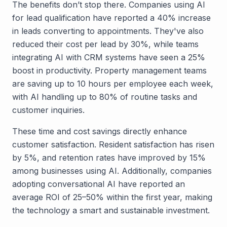
The benefits don’t stop there. Companies using AI
for lead qualification have reported a 40% increase
in leads converting to appointments. They've also
reduced their cost per lead by 30%, while teams
integrating AI with CRM systems have seen a 25%
boost in productivity. Property management teams
are saving up to 10 hours per employee each week,
with AI handling up to 80% of routine tasks and
customer inquiries.
These time and cost savings directly enhance
customer satisfaction. Resident satisfaction has risen
by 5%, and retention rates have improved by 15%
among businesses using AI. Additionally, companies
adopting conversational AI have reported an
average ROI of 25–50% within the first year, making
the technology a smart and sustainable investment.