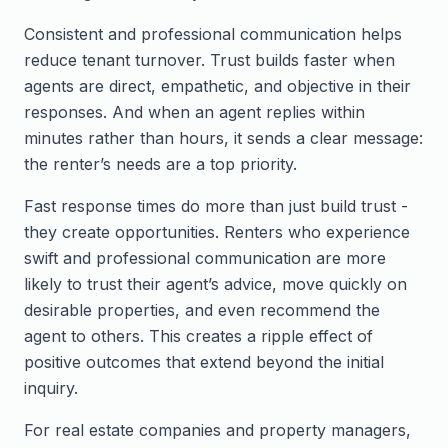
Consistent and professional communication helps
reduce tenant turnover. Trust builds faster when
agents are direct, empathetic, and objective in their
responses. And when an agent replies within
minutes rather than hours, it sends a clear message:
the renter’s needs are a top priority.
Fast response times do more than just build trust -
they create opportunities. Renters who experience
swift and professional communication are more
likely to trust their agent’s advice, move quickly on
desirable properties, and even recommend the
agent to others. This creates a ripple effect of
positive outcomes that extend beyond the initial
inquiry.
For real estate companies and property managers,