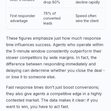
drop 80%
decline rapidly
78% of
First responder
Speed often
converted
advantage
wins the client
leads
These figures emphasize just how much response
time influences success. Agents who operate within
the 5-minute window consistently outperform their
slower competitors by wide margins. In fact, the
difference between responding immediately and
delaying can determine whether you close the deal -
or lose it to someone else.
Fast response times don’t just boost conversions;
they also give agents a competitive edge in a highly
contested market. The data makes it clear: if you
want to win, you have to act fast.