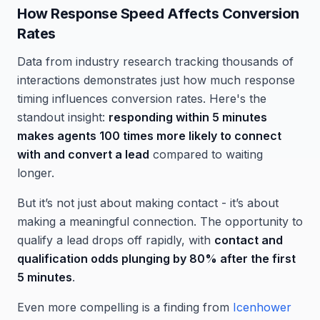
How Response Speed Affects Conversion
Rates
Data from industry research tracking thousands of
interactions demonstrates just how much response
timing influences conversion rates. Here's the
standout insight:
responding within 5 minutes
makes agents 100 times more likely to connect
with and convert a lead
compared to waiting
longer.
But it’s not just about making contact - it’s about
making a meaningful connection. The opportunity to
qualify a lead drops off rapidly, with
contact and
qualification odds plunging by 80% after the first
5 minutes
.
Even more compelling is a finding from
Icenhower