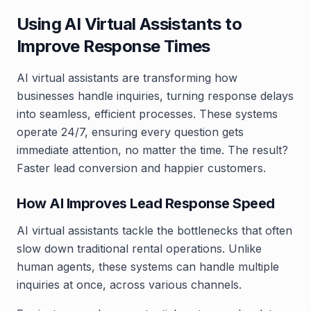
Using AI Virtual Assistants to
Improve Response Times
AI virtual assistants are transforming how
businesses handle inquiries, turning response delays
into seamless, efficient processes. These systems
operate 24/7, ensuring every question gets
immediate attention, no matter the time. The result?
Faster lead conversion and happier customers.
How AI Improves Lead Response Speed
AI virtual assistants tackle the bottlenecks that often
slow down traditional rental operations. Unlike
human agents, these systems can handle multiple
inquiries at once, across various channels.