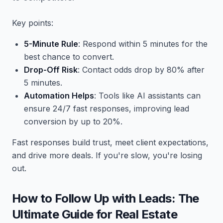
Key points:
5-Minute Rule
: Respond within 5 minutes for the
best chance to convert.
Drop-Off Risk
: Contact odds drop by 80% after
5 minutes.
Automation Helps
: Tools like AI assistants can
ensure 24/7 fast responses, improving lead
conversion by up to 20%.
Fast responses build trust, meet client expectations,
and drive more deals. If you're slow, you're losing
out.
How to Follow Up with Leads: The
Ultimate Guide for Real Estate