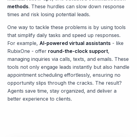
methods
. These hurdles can slow down response
times and risk losing potential leads.
One way to tackle these problems is by using tools
that simplify daily tasks and speed up responses.
For example,
AI-powered virtual assistants
- like
RubixOne - offer
round-the-clock support
,
managing inquiries via calls, texts, and emails. These
tools not only engage leads instantly but also handle
appointment scheduling effortlessly, ensuring no
opportunity slips through the cracks. The result?
Agents save time, stay organized, and deliver a
better experience to clients.