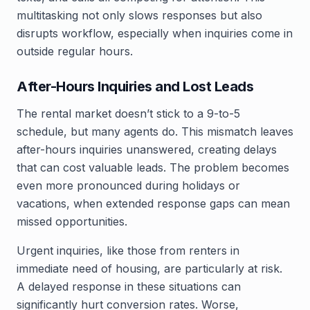
multitasking not only slows responses but also
disrupts workflow, especially when inquiries come in
outside regular hours.
After-Hours Inquiries and Lost Leads
The rental market doesn’t stick to a 9-to-5
schedule, but many agents do. This mismatch leaves
after-hours inquiries unanswered, creating delays
that can cost valuable leads. The problem becomes
even more pronounced during holidays or
vacations, when extended response gaps can mean
missed opportunities.
Urgent inquiries, like those from renters in
immediate need of housing, are particularly at risk.
A delayed response in these situations can
significantly hurt conversion rates. Worse,