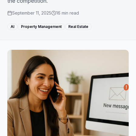
the competition.
September 11, 2025
16
min read
AI
Property Management
Real Estate