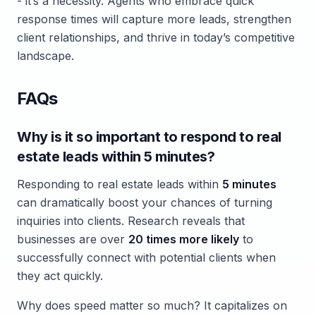
- it’s a necessity. Agents who embrace quick
response times will capture more leads, strengthen
client relationships, and thrive in today’s competitive
landscape.
FAQs
Why is it so important to respond to real
estate leads within 5 minutes?
Responding to real estate leads within
5 minutes
can dramatically boost your chances of turning
inquiries into clients. Research reveals that
businesses are over
20 times more likely
to
successfully connect with potential clients when
they act quickly.
Why does speed matter so much? It capitalizes on