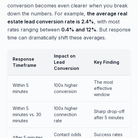
conversion becomes even clearer when you break
down the numbers. For example,
the average real
estate lead conversion rate is 2.4%
, with most
rates ranging between
0.4% and 12%
. But response
time can dramatically shift these averages.
Impact on
Response
Lead
Key Finding
Timeframe
Conversion
The most
Within 5
100x higher
effective
minutes
conversion
window
Within 5
100x higher
Sharp drop-off
minutes vs. 30
connection
after 5 minutes
minutes
rate
Contact odds
Success rates
After 5 minutes