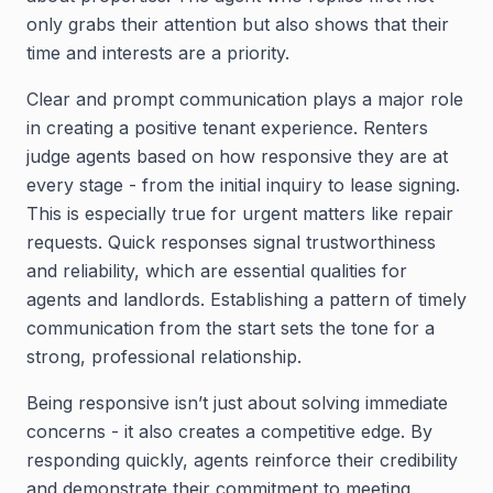
only grabs their attention but also shows that their
time and interests are a priority.
Clear and prompt communication plays a major role
in creating a positive tenant experience. Renters
judge agents based on how responsive they are at
every stage - from the initial inquiry to lease signing.
This is especially true for urgent matters like repair
requests. Quick responses signal trustworthiness
and reliability, which are essential qualities for
agents and landlords. Establishing a pattern of timely
communication from the start sets the tone for a
strong, professional relationship.
Being responsive isn’t just about solving immediate
concerns - it also creates a competitive edge. By
responding quickly, agents reinforce their credibility
and demonstrate their commitment to meeting