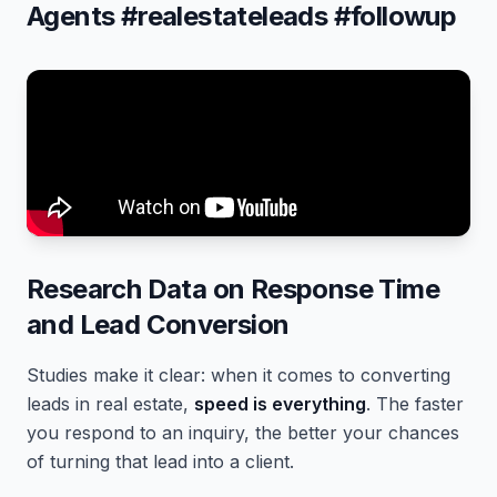
Agents #realestateleads #followup
Research Data on Response Time
and Lead Conversion
Studies make it clear: when it comes to converting
leads in real estate,
speed is everything
. The faster
you respond to an inquiry, the better your chances
of turning that lead into a client.