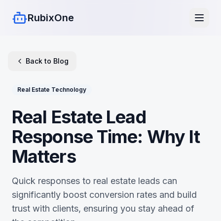
RubixOne
Back to Blog
Real Estate Technology
Real Estate Lead
Response Time: Why It
Matters
Quick responses to real estate leads can
significantly boost conversion rates and build
trust with clients, ensuring you stay ahead of