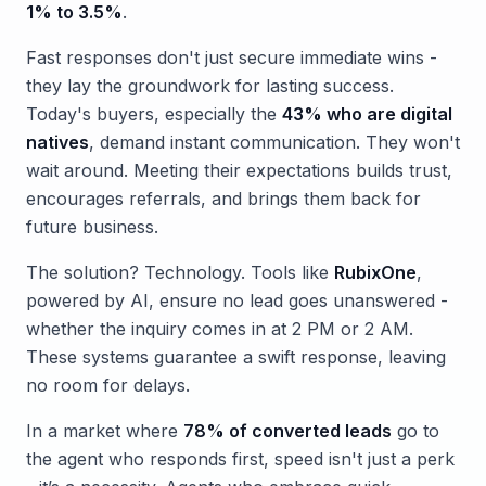
1% to 3.5%
.
Fast responses don't just secure immediate wins -
they lay the groundwork for lasting success.
Today's buyers, especially the
43% who are digital
natives
, demand instant communication. They won't
wait around. Meeting their expectations builds trust,
encourages referrals, and brings them back for
future business.
The solution? Technology. Tools like
RubixOne
,
powered by AI, ensure no lead goes unanswered -
whether the inquiry comes in at 2 PM or 2 AM.
These systems guarantee a swift response, leaving
no room for delays.
In a market where
78% of converted leads
go to
the agent who responds first, speed isn't just a perk