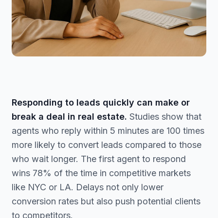
Responding to leads quickly can make or
break a deal in real estate.
Studies show that
agents who reply within 5 minutes are 100 times
more likely to convert leads compared to those
who wait longer. The first agent to respond
wins 78% of the time in competitive markets
like NYC or LA. Delays not only lower
conversion rates but also push potential clients
to competitors.