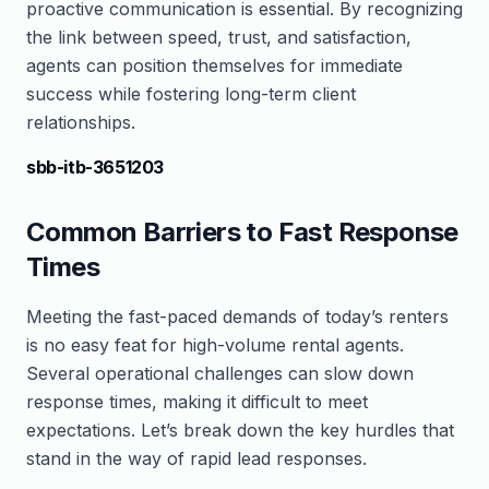
proactive communication is essential. By recognizing
the link between speed, trust, and satisfaction,
agents can position themselves for immediate
success while fostering long-term client
relationships.
sbb-itb-3651203
Common Barriers to Fast Response
Times
Meeting the fast-paced demands of today’s renters
is no easy feat for high-volume rental agents.
Several operational challenges can slow down
response times, making it difficult to meet
expectations. Let’s break down the key hurdles that
stand in the way of rapid lead responses.