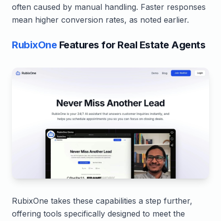
often caused by manual handling. Faster responses
mean higher conversion rates, as noted earlier.
RubixOne
Features for Real Estate Agents
RubixOne takes these capabilities a step further,
offering tools specifically designed to meet the