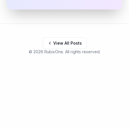
View All Posts
©
2026
RubixOne. All rights reserved.