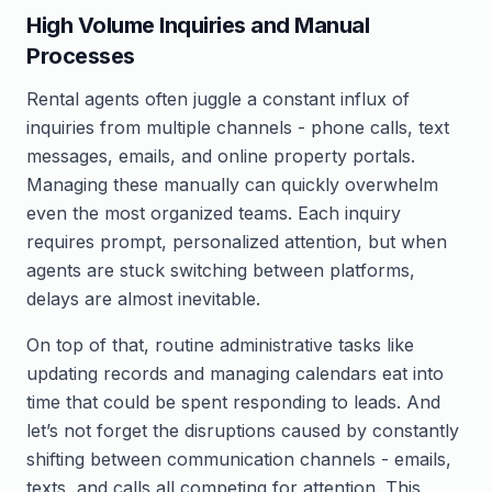
High Volume Inquiries and Manual
Processes
Rental agents often juggle a constant influx of
inquiries from multiple channels - phone calls, text
messages, emails, and online property portals.
Managing these manually can quickly overwhelm
even the most organized teams. Each inquiry
requires prompt, personalized attention, but when
agents are stuck switching between platforms,
delays are almost inevitable.
On top of that, routine administrative tasks like
updating records and managing calendars eat into
time that could be spent responding to leads. And
let’s not forget the disruptions caused by constantly
shifting between communication channels - emails,
texts, and calls all competing for attention. This