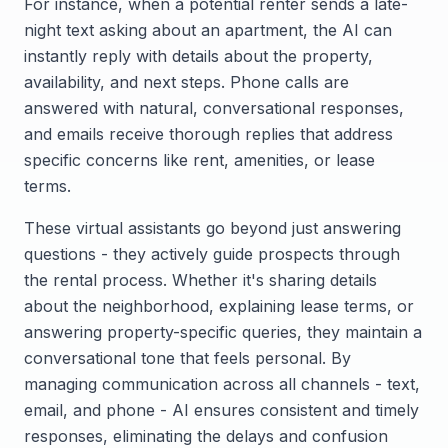
For instance, when a potential renter sends a late-
night text asking about an apartment, the AI can
instantly reply with details about the property,
availability, and next steps. Phone calls are
answered with natural, conversational responses,
and emails receive thorough replies that address
specific concerns like rent, amenities, or lease
terms.
These virtual assistants go beyond just answering
questions - they actively guide prospects through
the rental process. Whether it's sharing details
about the neighborhood, explaining lease terms, or
answering property-specific queries, they maintain a
conversational tone that feels personal. By
managing communication across all channels - text,
email, and phone - AI ensures consistent and timely
responses, eliminating the delays and confusion