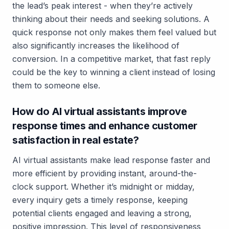
the lead’s peak interest - when they’re actively
thinking about their needs and seeking solutions. A
quick response not only makes them feel valued but
also significantly increases the likelihood of
conversion. In a competitive market, that fast reply
could be the key to winning a client instead of losing
them to someone else.
How do AI virtual assistants improve
response times and enhance customer
satisfaction in real estate?
AI virtual assistants make lead response faster and
more efficient by providing
instant, around-the-
clock support
. Whether it’s midnight or midday,
every inquiry gets a timely response, keeping
potential clients engaged and leaving a strong,
positive impression. This level of responsiveness