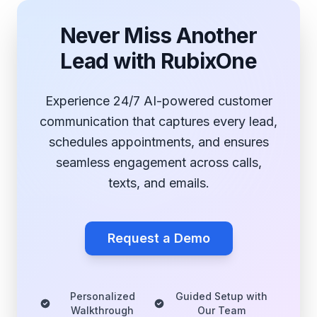
Never Miss Another
Lead with RubixOne
Experience 24/7 AI-powered customer
communication that captures every lead,
schedules appointments, and ensures
seamless engagement across calls,
texts, and emails.
Request a Demo
Personalized
Guided Setup with
Walkthrough
Our Team