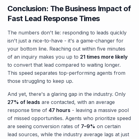
Conclusion: The Business Impact of
Fast Lead Response Times
The numbers don't lie: responding to leads quickly
isn't just a nice-to-have - it's a game-changer for
your bottom line. Reaching out within five minutes
of an inquiry makes you up to
21 times more likely
to convert that lead compared to waiting longer.
This speed separates top-performing agents from
those struggling to keep up.
And yet, there's a glaring gap in the industry. Only
27% of leads
are contacted, with an average
response time of
47 hours
- leaving a massive pool
of missed opportunities. Agents who prioritize speed
are seeing conversion rates of
7–9%
on certain
lead sources, while the industry average lags at just