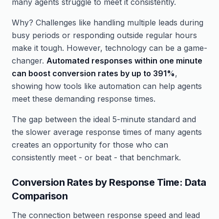
many agents struggle to meet it consistently.
Why? Challenges like handling multiple leads during
busy periods or responding outside regular hours
make it tough. However, technology can be a game-
changer.
Automated responses within one minute
can boost conversion rates by up to 391%
,
showing how tools like automation can help agents
meet these demanding response times.
The gap between the ideal 5-minute standard and
the slower average response times of many agents
creates an opportunity for those who can
consistently meet - or beat - that benchmark.
Conversion Rates by Response Time: Data
Comparison
The connection between response speed and lead