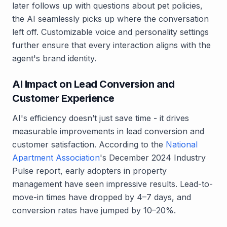
later follows up with questions about pet policies,
the AI seamlessly picks up where the conversation
left off. Customizable voice and personality settings
further ensure that every interaction aligns with the
agent's brand identity.
AI Impact on Lead Conversion and
Customer Experience
AI's efficiency doesn’t just save time - it drives
measurable improvements in lead conversion and
customer satisfaction. According to the
National
Apartment Association
's December 2024 Industry
Pulse report, early adopters in property
management have seen impressive results. Lead-to-
move-in times have dropped by 4–7 days, and
conversion rates have jumped by 10–20%.