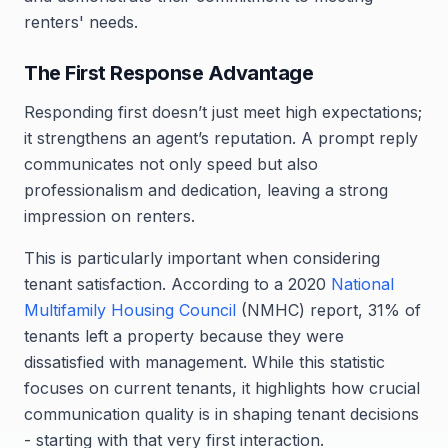
renters' needs.
The First Response Advantage
Responding first doesn’t just meet high expectations;
it strengthens an agent’s reputation. A prompt reply
communicates not only speed but also
professionalism and dedication, leaving a strong
impression on renters.
This is particularly important when considering
tenant satisfaction. According to a 2020
National
Multifamily Housing Council
(NMHC) report, 31% of
tenants left a property because they were
dissatisfied with management. While this statistic
focuses on current tenants, it highlights how crucial
communication quality is in shaping tenant decisions
- starting with that very first interaction.