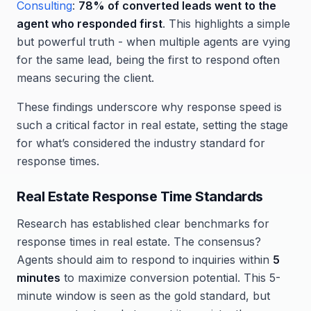
Consulting
:
78% of converted leads went to the
agent who responded first
. This highlights a simple
but powerful truth - when multiple agents are vying
for the same lead, being the first to respond often
means securing the client.
These findings underscore why response speed is
such a critical factor in real estate, setting the stage
for what’s considered the industry standard for
response times.
Real Estate Response Time Standards
Research has established clear benchmarks for
response times in real estate. The consensus?
Agents should aim to respond to inquiries within
5
minutes
to maximize conversion potential. This 5-
minute window is seen as the gold standard, but