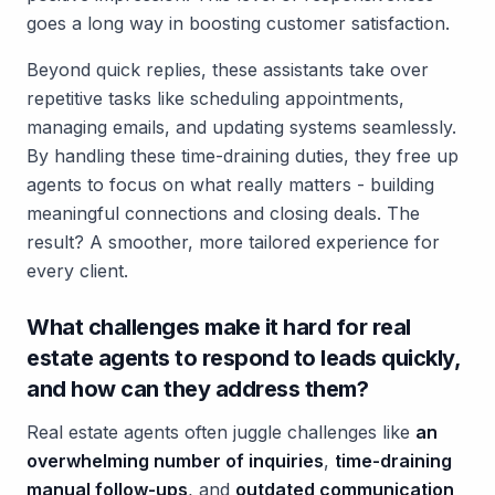
goes a long way in boosting customer satisfaction.
Beyond quick replies, these assistants take over
repetitive tasks like scheduling appointments,
managing emails, and updating systems seamlessly.
By handling these time-draining duties, they free up
agents to focus on what really matters - building
meaningful connections and closing deals. The
result? A smoother, more tailored experience for
every client.
What challenges make it hard for real
estate agents to respond to leads quickly,
and how can they address them?
Real estate agents often juggle challenges like
an
overwhelming number of inquiries
,
time-draining
manual follow-ups
, and
outdated communication